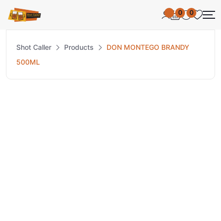
0
0
Shot Caller
Products
DON MONTEGO BRANDY
500ML