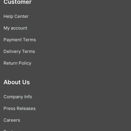
Customer
Help Center
My account
Payment Terms
Delivery Terms
Return Policy
About Us
Company Info
Press Releases
Careers