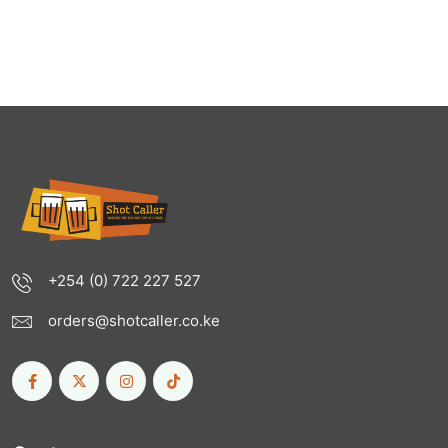
+254 (0) 722 227 527
orders@shotcaller.co.ke