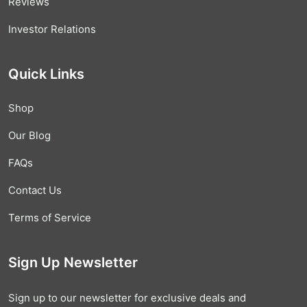
Reviews
Investor Relations
Quick Links
Shop
Our Blog
FAQs
Contact Us
Terms of Service
Sign Up Newsletter
Sign up to our newsletter for exclusive deals and