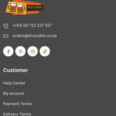
+254 (0) 722 227 527
orders@shotcaller.co.ke
Customer
Help Center
My account
Payment Terms
Delivery Terms