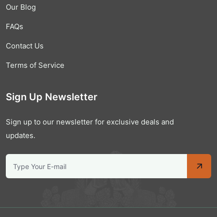
Our Blog
FAQs
Contact Us
Terms of Service
Sign Up Newsletter
Sign up to our newsletter for exclusive deals and
updates.