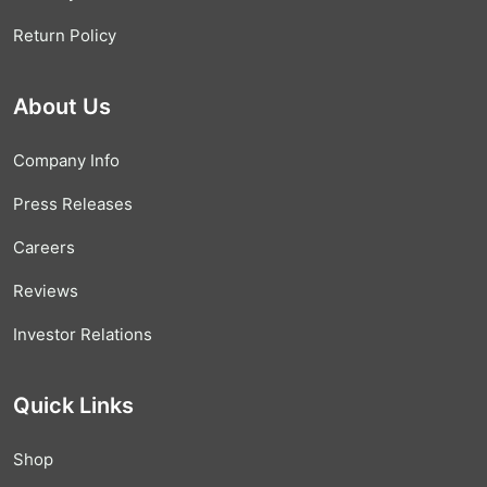
Return Policy
About Us
Company Info
Press Releases
Careers
Reviews
Investor Relations
Quick Links
Shop