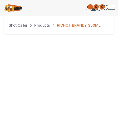
0
0
Shot Caller
Products
RICHOT BRANDY 350ML