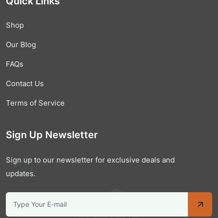
Quick Links
Shop
Our Blog
FAQs
Contact Us
Terms of Service
Sign Up Newsletter
Sign up to our newsletter for exclusive deals and
updates.