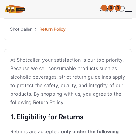
0
0
Shot Caller
Return Policy
At Shotcaller, your satisfaction is our top priority.
Because we sell consumable products such as
alcoholic beverages, strict return guidelines apply
to protect the safety, quality, and integrity of our
products. By shopping with us, you agree to the
following Return Policy.
1. Eligibility for Returns
Returns are accepted
only under the following