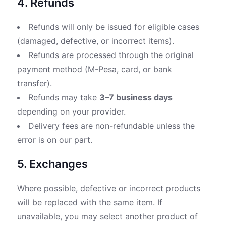
4. Refunds
Refunds will only be issued for eligible cases
(damaged, defective, or incorrect items).
Refunds are processed through the original
payment method (M-Pesa, card, or bank
transfer).
Refunds may take
3–7 business days
depending on your provider.
Delivery fees are non-refundable unless the
error is on our part.
5. Exchanges
Where possible, defective or incorrect products
will be replaced with the same item. If
unavailable, you may select another product of