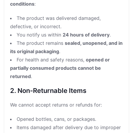
conditions
:
The product was delivered damaged,
defective, or incorrect.
You notify us within
24 hours of delivery
.
The product remains
sealed, unopened, and in
its original packaging
.
For health and safety reasons,
opened or
partially consumed products cannot be
returned
.
2. Non-Returnable Items
We cannot accept returns or refunds for:
Opened bottles, cans, or packages.
Items damaged after delivery due to improper