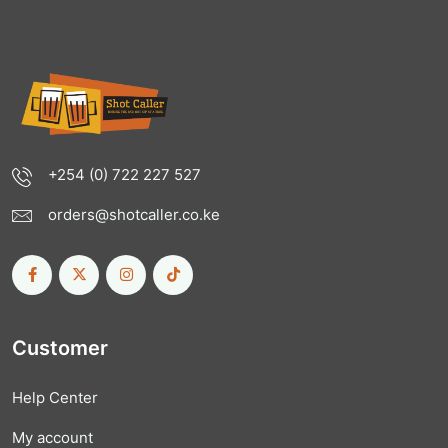
+254 (0) 722 227 527
orders@shotcaller.co.ke
Customer
Help Center
My account