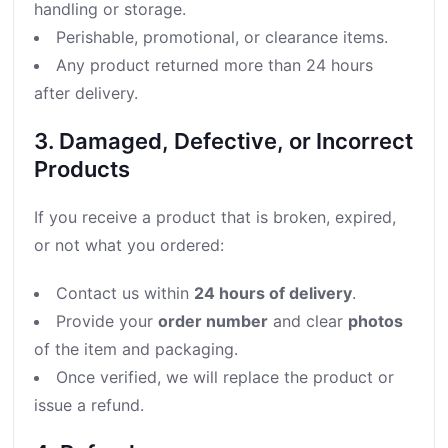
handling or storage.
Perishable, promotional, or clearance items.
Any product returned more than 24 hours
after delivery.
3. Damaged, Defective, or Incorrect
Products
If you receive a product that is broken, expired,
or not what you ordered:
Contact us within
24 hours of delivery
.
Provide your
order number
and clear
photos
of the item and packaging.
Once verified, we will replace the product or
issue a refund.