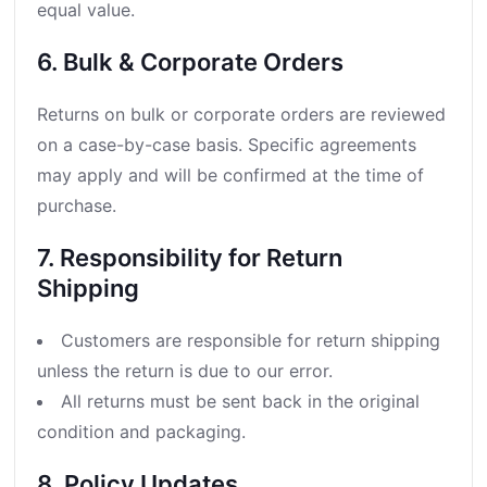
equal value.
6. Bulk & Corporate Orders
Returns on bulk or corporate orders are reviewed
on a case-by-case basis. Specific agreements
may apply and will be confirmed at the time of
purchase.
7. Responsibility for Return
Shipping
Customers are responsible for return shipping
unless the return is due to our error.
All returns must be sent back in the original
condition and packaging.
8. Policy Updates