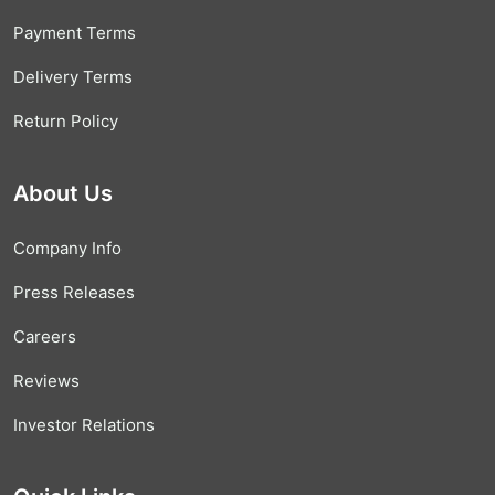
Payment Terms
Delivery Terms
Return Policy
About Us
Company Info
Press Releases
Careers
Reviews
Investor Relations