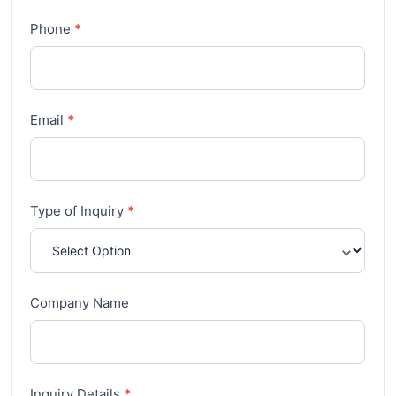
Phone
*
Email
*
Type of Inquiry
*
Company Name
Inquiry Details
*