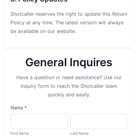
Shotcaller reserves the right to update this Return
Policy at any time. The latest version will always
be available on our website.
General Inquires
Have a question or need assistance? Use our
inquiry form to
reach the Shotcaller team
quickly and easily.
General
Name
*
Inquiry
First
Last
Name
Name
First Name
Last Name