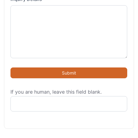
Submit
If you are human, leave this field blank.