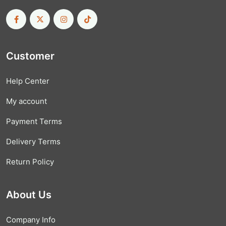
Customer
Help Center
My account
Payment Terms
Delivery Terms
Return Policy
About Us
Company Info