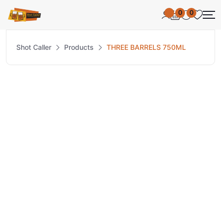
0
0
Shot Caller
Products
THREE BARRELS 750ML