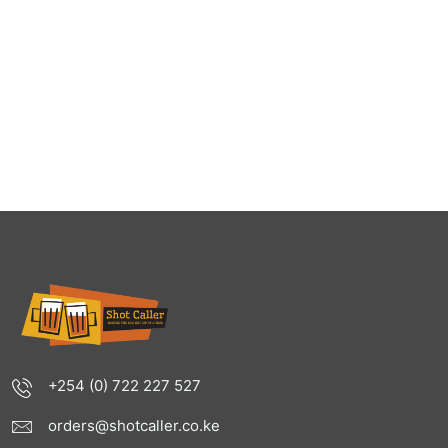
+254 (0) 722 227 527
orders@shotcaller.co.ke