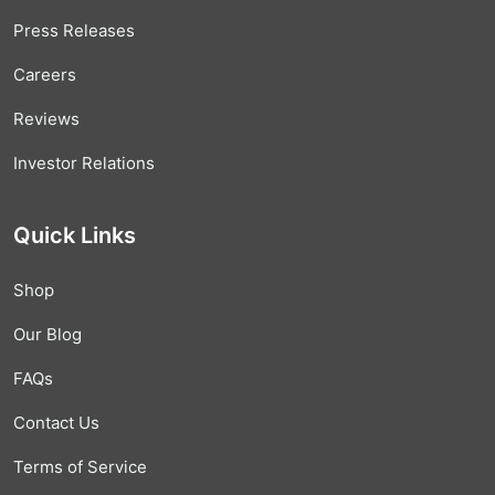
Press Releases
Careers
Reviews
Investor Relations
Quick Links
Shop
Our Blog
FAQs
Contact Us
Terms of Service