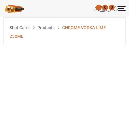
0
0
Shot Caller
Products
CHROME VODKA LIME
250ML