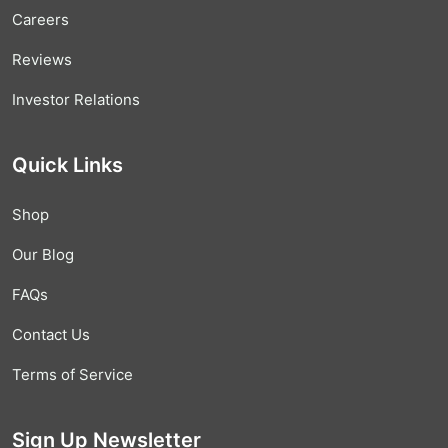
Careers
Reviews
Investor Relations
Quick Links
Shop
Our Blog
FAQs
Contact Us
Terms of Service
Sign Up Newsletter