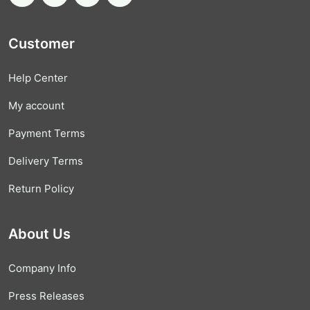
Customer
Help Center
My account
Payment Terms
Delivery Terms
Return Policy
About Us
Company Info
Press Releases