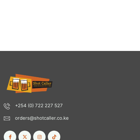
+254 (0) 722 227 527
orders@shotcaller.co.ke