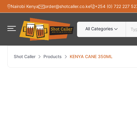
Nairobi Kenya
order@shotcaller.co.ke
+254 (0) 722 227 52
All Categories
Shot Caller
Products
KENYA CANE 350ML