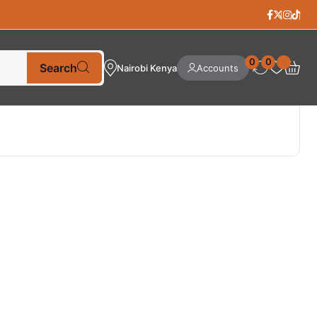
0
0
Search
Nairobi Kenya
Accounts
Best Selling