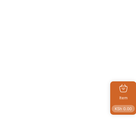
Item
KSh
0.00