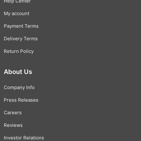
Help Center
My account
Payment Terms
Delivery Terms
Return Policy
About Us
Company Info
Press Releases
Careers
Reviews
Investor Relations