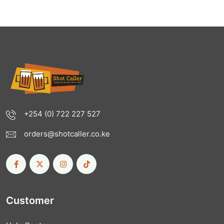
+254 (0) 722 227 527
orders@shotcaller.co.ke
Customer