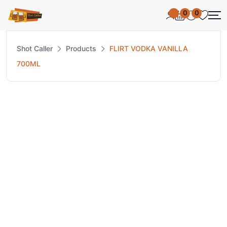
0
0
Shot Caller
Products
FLIRT VODKA VANILLA
700ML