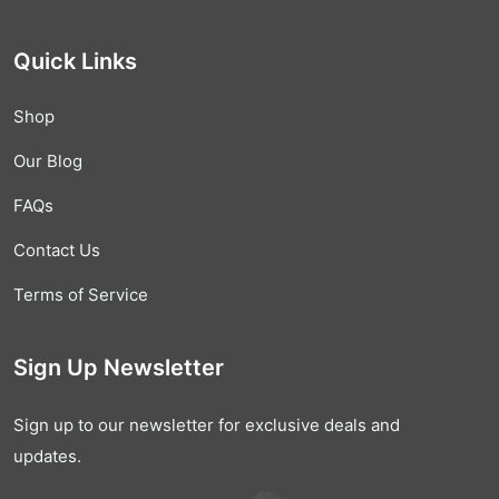
Quick Links
Shop
Our Blog
FAQs
Contact Us
Terms of Service
Sign Up Newsletter
Sign up to our newsletter for exclusive deals and
updates.