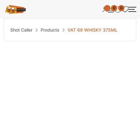
0
0
Shot Caller
Products
VAT 69 WHISKY 375ML