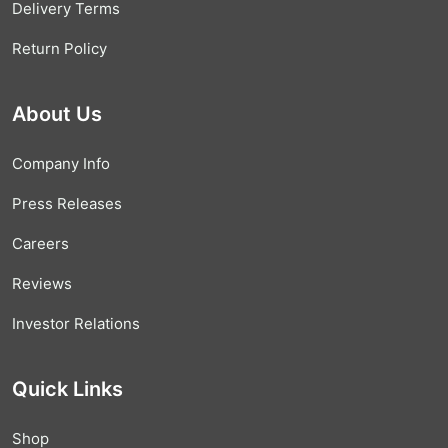
Delivery Terms
Return Policy
About Us
Company Info
Press Releases
Careers
Reviews
Investor Relations
Quick Links
Shop