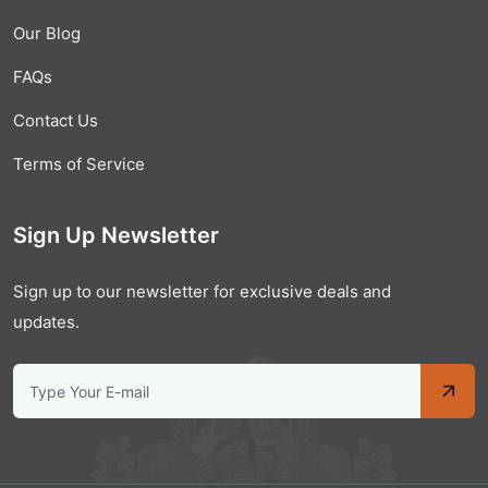
Our Blog
FAQs
Contact Us
Terms of Service
Sign Up Newsletter
Sign up to our newsletter for exclusive deals and
updates.