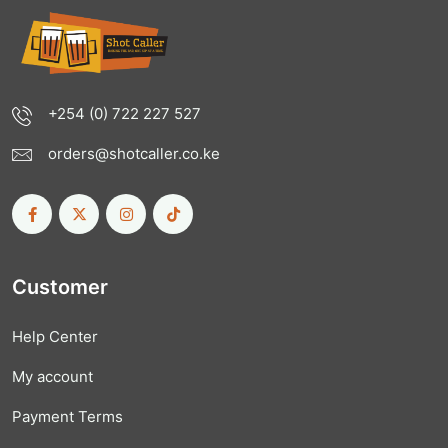
+254 (0) 722 227 527
orders@shotcaller.co.ke
Customer
Help Center
My account
Payment Terms