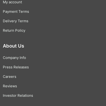
My account
Payment Terms
Delivery Terms
Return Policy
About Us
Company Info
Press Releases
Careers
Reviews
Investor Relations