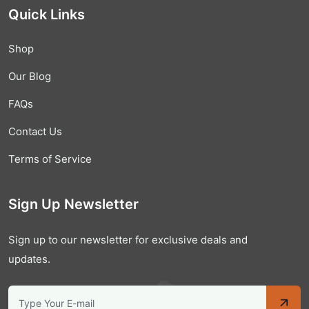
Quick Links
Shop
Our Blog
FAQs
Contact Us
Terms of Service
Sign Up Newsletter
Sign up to our newsletter for exclusive deals and
updates.