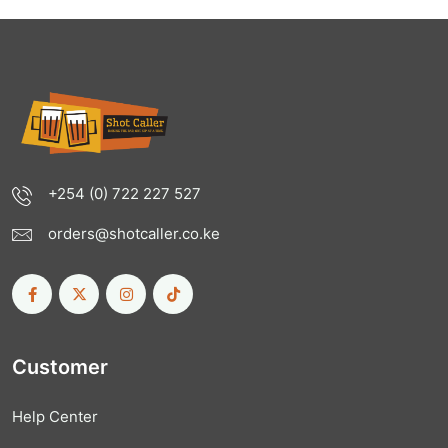
+254 (0) 722 227 527
orders@shotcaller.co.ke
Customer
Help Center