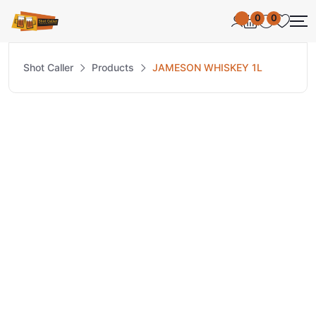
0
0
Shot Caller
Products
JAMESON WHISKEY 1L