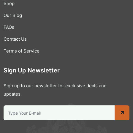
Shop
Our Blog
FAQs
Contact Us
Terms of Service
Sign Up Newsletter
Sign up to our newsletter for exclusive deals and
updates.