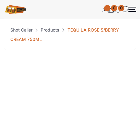
0
0
Shot Caller
Products
TEQUILA ROSE S/BERRY
CREAM 750ML