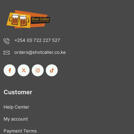
+254 (0) 722 227 527
orders@shotcaller.co.ke
Customer
Help Center
My account
Payment Terms