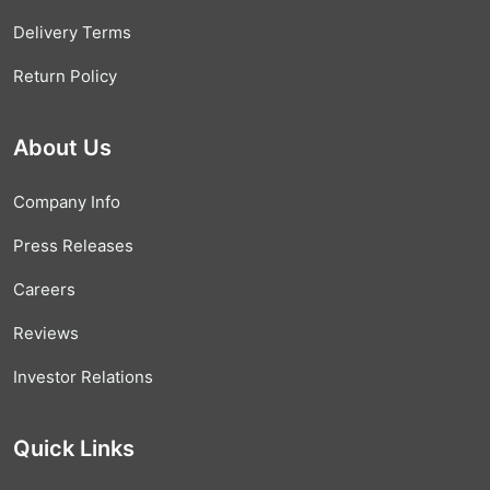
Delivery Terms
Return Policy
About Us
Company Info
Press Releases
Careers
Reviews
Investor Relations
Quick Links