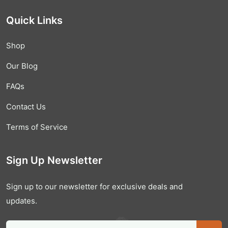
Quick Links
Shop
Our Blog
FAQs
Contact Us
Terms of Service
Sign Up Newsletter
Sign up to our newsletter for exclusive deals and
updates.