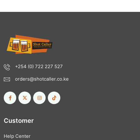
+254 (0) 722 227 527
orders@shotcaller.co.ke
Customer
Help Center