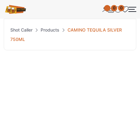
0
0
Shot Caller
Products
CAMINO TEQUILA SILVER
750ML