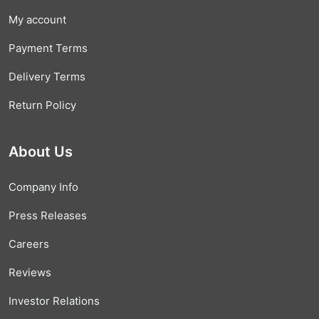
My account
Payment Terms
Delivery Terms
Return Policy
About Us
Company Info
Press Releases
Careers
Reviews
Investor Relations