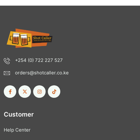
+254 (0) 722 227 527
orders@shotcaller.co.ke
Customer
Help Center