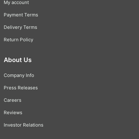
My account
Payment Terms
Delivery Terms
Return Policy
About Us
Company Info
Press Releases
Careers
Reviews
Investor Relations