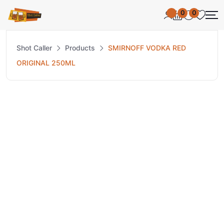
0
0
Shot Caller
Products
SMIRNOFF VODKA RED
ORIGINAL 250ML