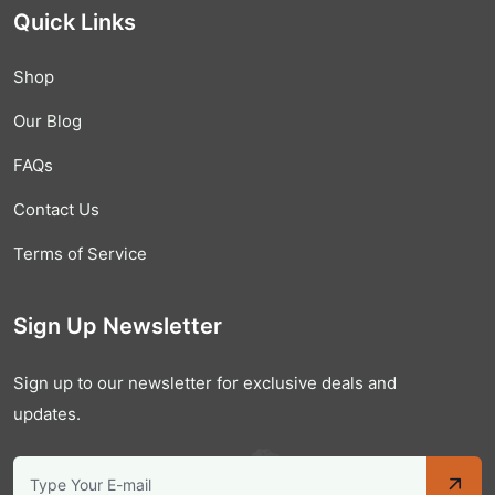
Quick Links
Shop
Our Blog
FAQs
Contact Us
Terms of Service
Sign Up Newsletter
Sign up to our newsletter for exclusive deals and
updates.