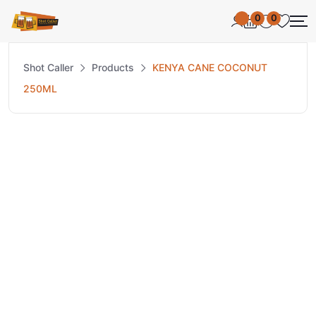
0
0
Shot Caller
Products
KENYA CANE COCONUT
250ML