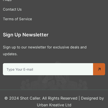
Contact Us
Terms of Service
Sign Up Newsletter
Sign up to our newsletter for exclusive deals and
updates.
© 2024 Shot Caller. All Rights Reserved | Designed by
Urban Kreative Ltd