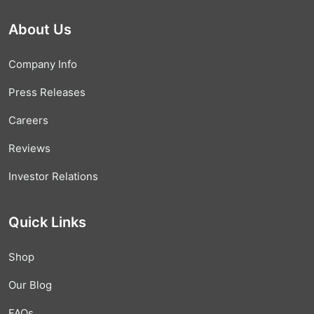
About Us
Company Info
Press Releases
Careers
Reviews
Investor Relations
Quick Links
Shop
Our Blog
FAQs