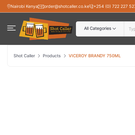
Nairobi Kenya
order@shotcaller.co.ke
+254 (0) 722 227 52
All Categories
Shot Caller
Products
VICEROY BRANDY 750ML