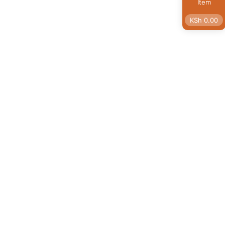
Item
KSh
0.00