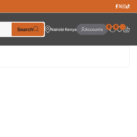
0
0
Search
Nairobi Kenya
Accounts
Best Selling