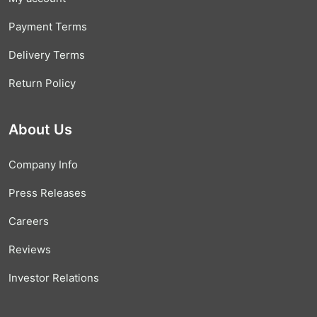
Payment Terms
Delivery Terms
Return Policy
About Us
Company Info
Press Releases
Careers
Reviews
Investor Relations