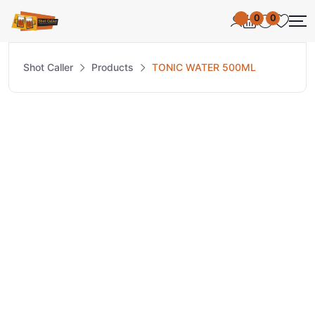
0
0
Shot Caller
Products
TONIC WATER 500ML