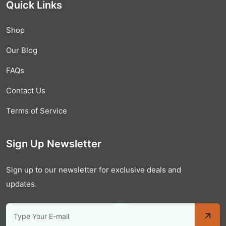
Quick Links
Shop
Our Blog
FAQs
Contact Us
Terms of Service
Sign Up Newsletter
Sign up to our newsletter for exclusive deals and
updates.