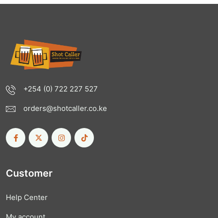
+254 (0) 722 227 527
orders@shotcaller.co.ke
Customer
Help Center
My account