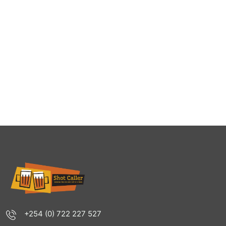
+254 (0) 722 227 527