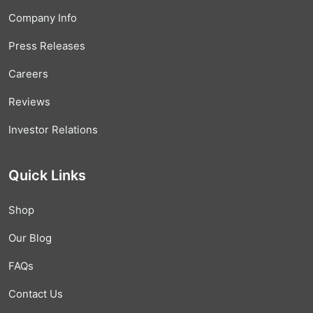
Company Info
Press Releases
Careers
Reviews
Investor Relations
Quick Links
Shop
Our Blog
FAQs
Contact Us