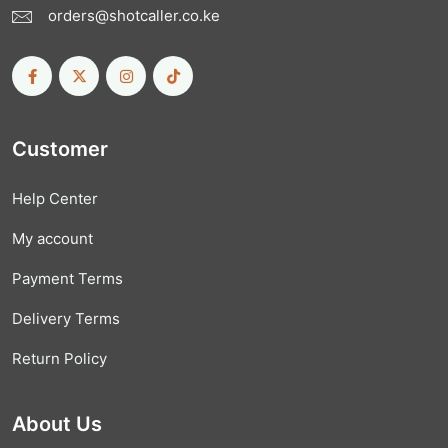
orders@shotcaller.co.ke
Customer
Help Center
My account
Payment Terms
Delivery Terms
Return Policy
About Us