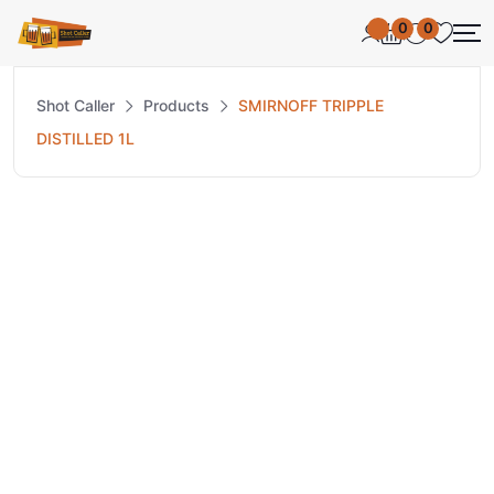
0
0
Shot Caller
Products
SMIRNOFF TRIPPLE
DISTILLED 1L