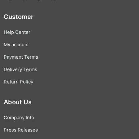
Customer
Help Center
My account
Payment Terms
Delivery Terms
Return Policy
About Us
Company Info
Press Releases