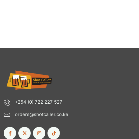
+254 (0) 722 227 527
orders@shotcaller.co.ke