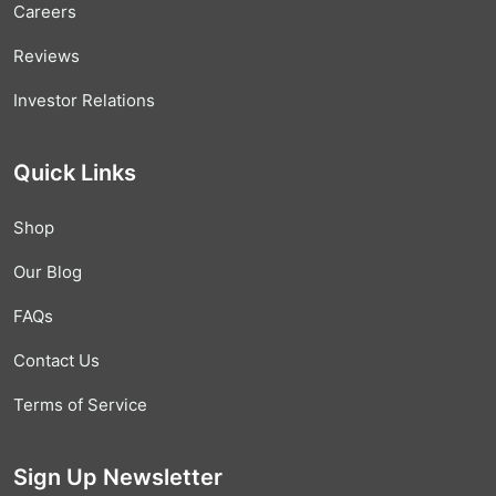
Careers
Reviews
Investor Relations
Quick Links
Shop
Our Blog
FAQs
Contact Us
Terms of Service
Sign Up Newsletter