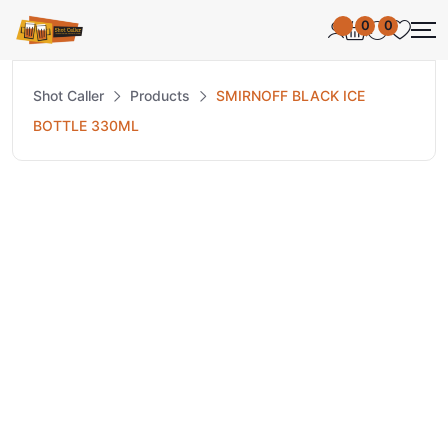
0
0
Shot Caller
Products
SMIRNOFF BLACK ICE
BOTTLE 330ML