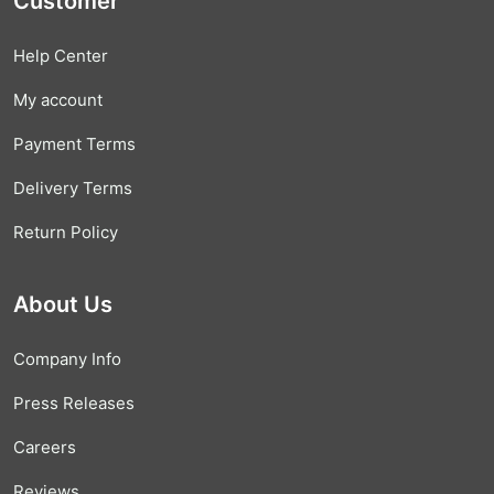
Customer
Help Center
My account
Payment Terms
Delivery Terms
Return Policy
About Us
Company Info
Press Releases
Careers
Reviews