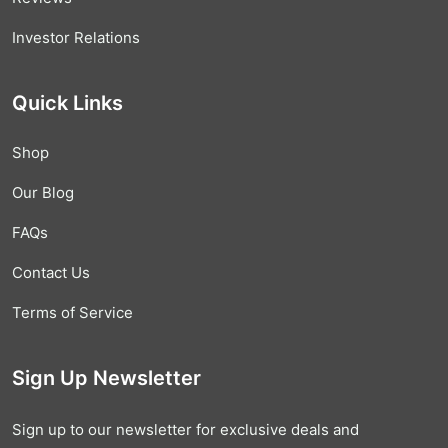
Investor Relations
Quick Links
Shop
Our Blog
FAQs
Contact Us
Terms of Service
Sign Up Newsletter
Sign up to our newsletter for exclusive deals and