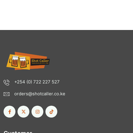
+254 (0) 722 227 527
orders@shotcaller.co.ke