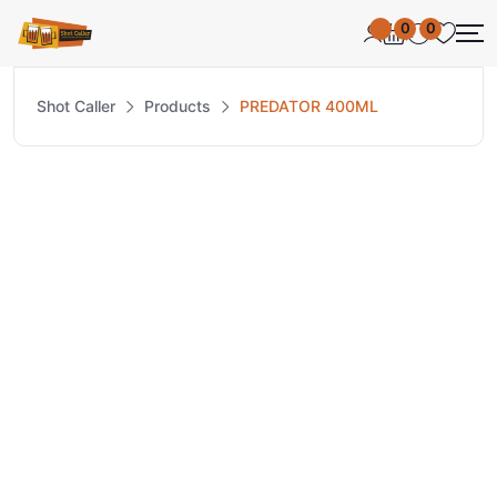
0
0
Shot Caller
Products
PREDATOR 400ML