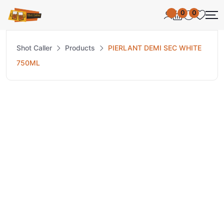
0
0
Shot Caller
Products
PIERLANT DEMI SEC WHITE
750ML