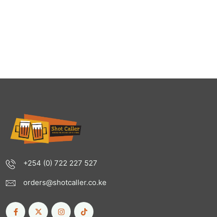
+254 (0) 722 227 527
orders@shotcaller.co.ke