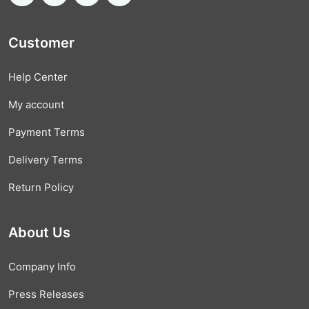
Customer
Help Center
My account
Payment Terms
Delivery Terms
Return Policy
About Us
Company Info
Press Releases