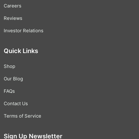
Careers
Reviews
Investor Relations
Quick Links
Shop
Our Blog
FAQs
Contact Us
Terms of Service
Sign Up Newsletter