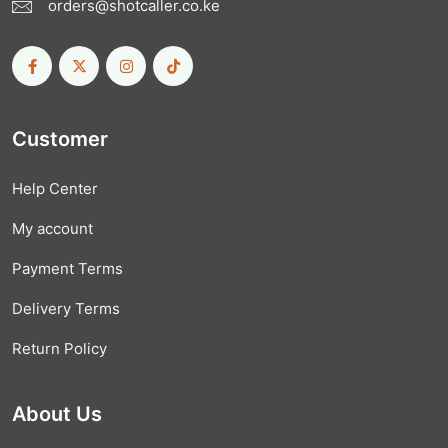
orders@shotcaller.co.ke
Customer
Help Center
My account
Payment Terms
Delivery Terms
Return Policy
About Us