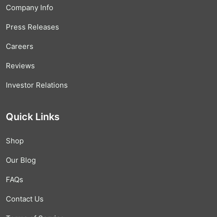
Company Info
Press Releases
Careers
Reviews
Investor Relations
Quick Links
Shop
Our Blog
FAQs
Contact Us