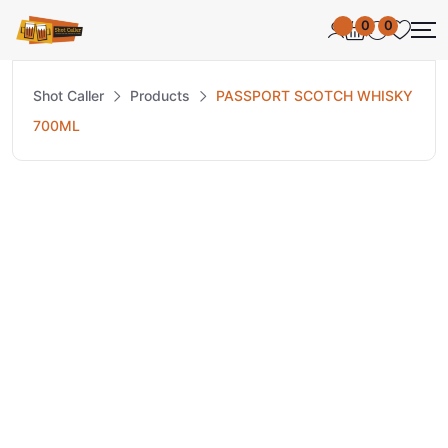
0
0
Shot Caller
Products
PASSPORT SCOTCH WHISKY
700ML