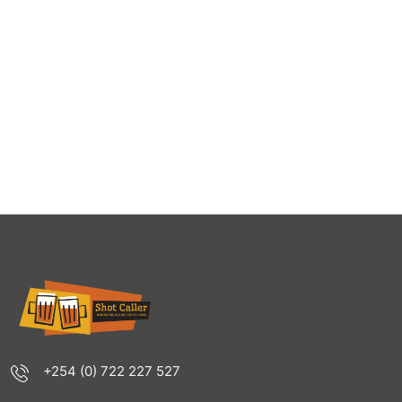
+254 (0) 722 227 527