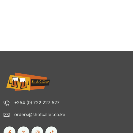
+254 (0) 722 227 527
orders@shotcaller.co.ke