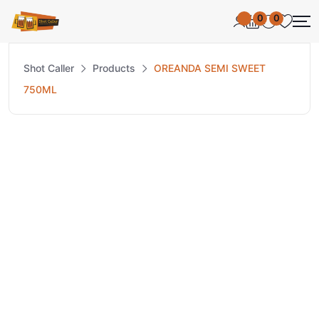
0
0
Shot Caller
Products
OREANDA SEMI SWEET
750ML