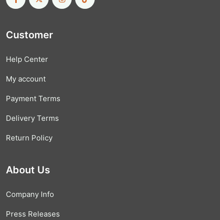
Customer
Help Center
My account
Payment Terms
Delivery Terms
Return Policy
About Us
Company Info
Press Releases