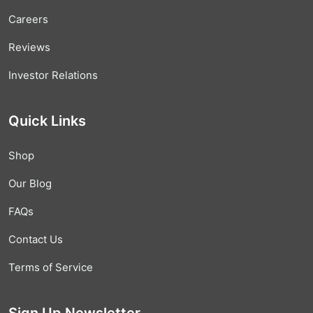
Careers
Reviews
Investor Relations
Quick Links
Shop
Our Blog
FAQs
Contact Us
Terms of Service