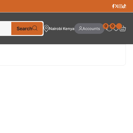
0
0
Search
Nairobi Kenya
Accounts
Best Selling