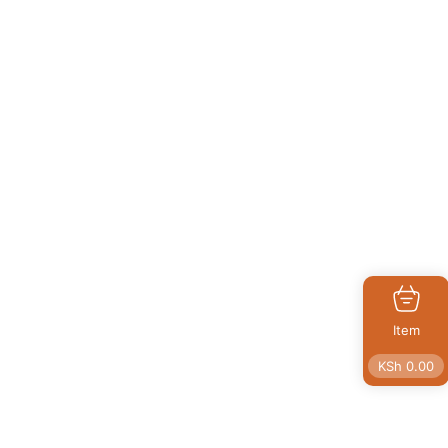
Item
KSh
0.00