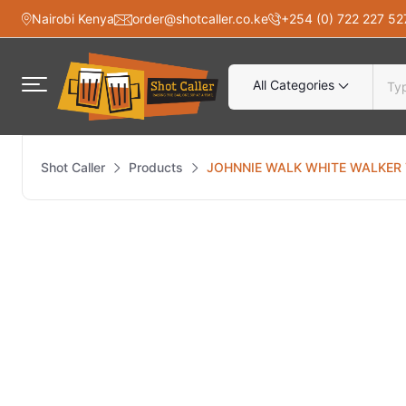
Nairobi Kenya
order@shotcaller.co.ke
+254 (0) 722 227 52
All Categories
Shot Caller
Products
JOHNNIE WALK WHITE WALKER