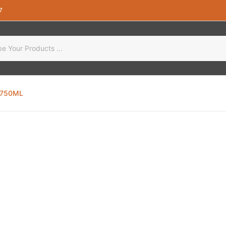
7
 750ML