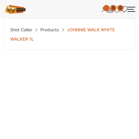
0
0
Shot Caller
Products
JOHNNIE WALK WHITE
WALKER 1L