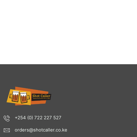
+254 (0) 722 227 527
orders@shotcaller.co.ke