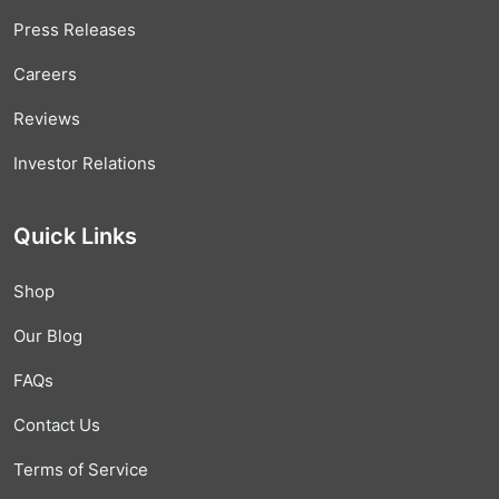
Press Releases
Careers
Reviews
Investor Relations
Quick Links
Shop
Our Blog
FAQs
Contact Us
Terms of Service