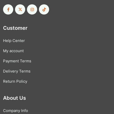
Customer
Help Center
My account
Payment Terms
Delivery Terms
Return Policy
About Us
Company Info