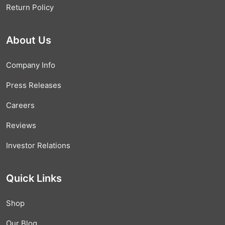
Return Policy
About Us
Company Info
Press Releases
Careers
Reviews
Investor Relations
Quick Links
Shop
Our Blog