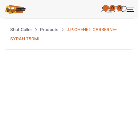
0
0
Shot Caller
Products
J.P.CHENET CARBERNE-
SYRAH 750ML