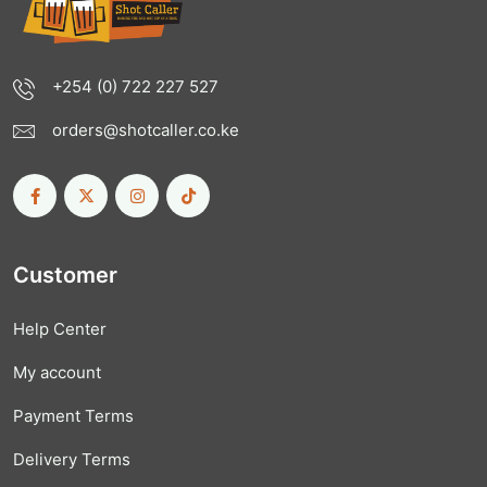
+254 (0) 722 227 527
orders@shotcaller.co.ke
Customer
Help Center
My account
Payment Terms
Delivery Terms