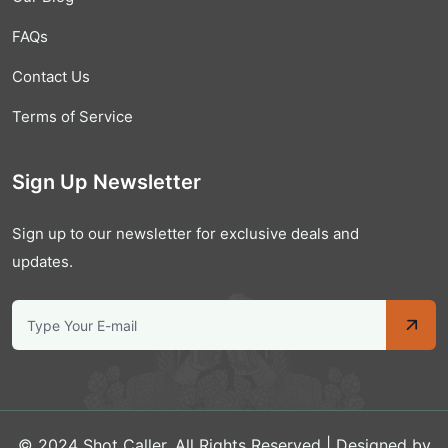
FAQs
Contact Us
Terms of Service
Sign Up Newsletter
Sign up to our newsletter for exclusive deals and
updates.
© 2024 Shot Caller. All Rights Reserved | Designed by