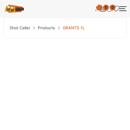
0
0
Shot Caller
Products
GRANTS 1L