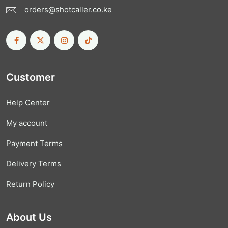
orders@shotcaller.co.ke
Customer
Help Center
My account
Payment Terms
Delivery Terms
Return Policy
About Us