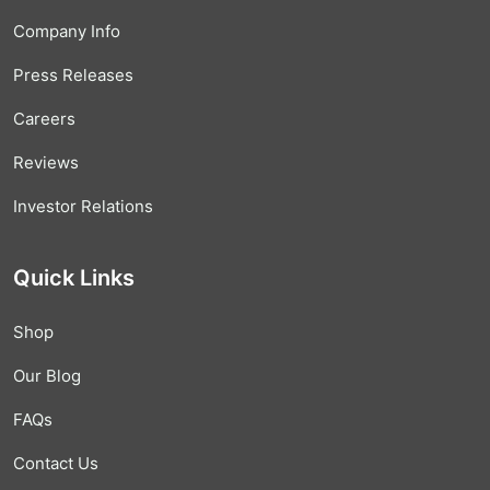
Company Info
Press Releases
Careers
Reviews
Investor Relations
Quick Links
Shop
Our Blog
FAQs
Contact Us