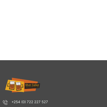
+254 (0) 722 227 527