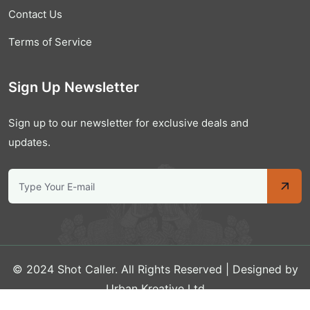
Contact Us
Terms of Service
Sign Up Newsletter
Sign up to our newsletter for exclusive deals and
updates.
© 2024 Shot Caller. All Rights Reserved | Designed by
Urban Kreative Ltd