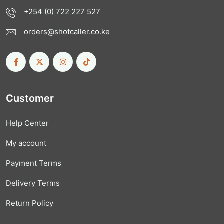
+254 (0) 722 227 527
orders@shotcaller.co.ke
Customer
Help Center
My account
Payment Terms
Delivery Terms
Return Policy