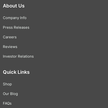
About Us
Company Info
Press Releases
Careers
Reviews
Investor Relations
Quick Links
Shop
Our Blog
FAQs