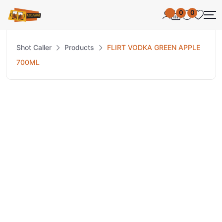
0
0
Shot Caller
Products
FLIRT VODKA GREEN APPLE
700ML