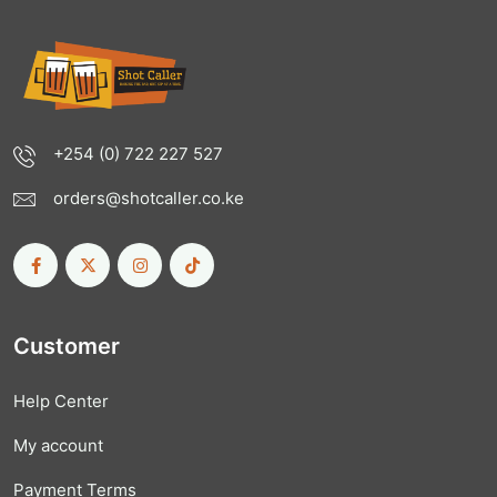
+254 (0) 722 227 527
orders@shotcaller.co.ke
Customer
Help Center
My account
Payment Terms