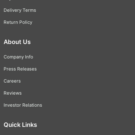
Delivery Terms
Return Policy
About Us
Company Info
Press Releases
Careers
Reviews
Investor Relations
Quick Links