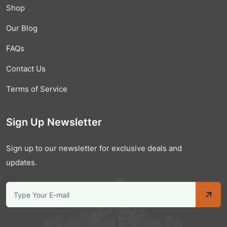
Shop
Our Blog
FAQs
Contact Us
Terms of Service
Sign Up Newsletter
Sign up to our newsletter for exclusive deals and
updates.