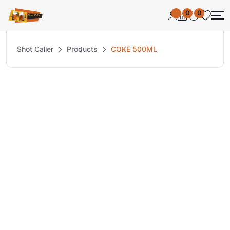
0
0
Shot Caller
Products
COKE 500ML