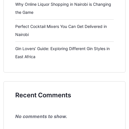
Why Online Liquor Shopping in Nairobi is Changing
the Game
Perfect Cocktail Mixers You Can Get Delivered in
Nairobi
Gin Lovers’ Guide: Exploring Different Gin Styles in
East Africa
Recent Comments
No comments to show.