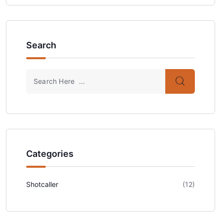
Search
Categories
Shotcaller
(12)