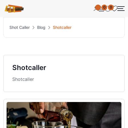
0
0
Shot Caller
Blog
Shotcaller
Shotcaller
Shotcaller