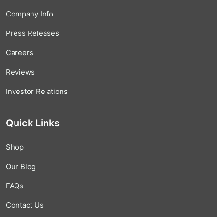
Company Info
Press Releases
Careers
Reviews
Investor Relations
Quick Links
Shop
Our Blog
FAQs
Contact Us