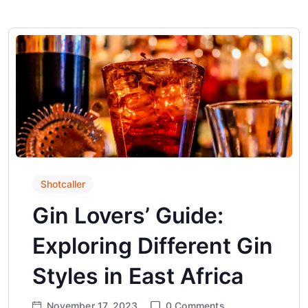
Shotcaller
Gin Lovers’ Guide:
Exploring Different Gin
Styles in East Africa
November 17, 2023
0
Comments