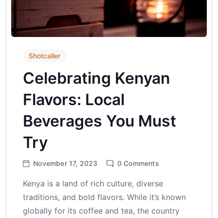
Shotcaller
Celebrating Kenyan
Flavors: Local
Beverages You Must
Try
November 17, 2023
0
Comments
Kenya is a land of rich culture, diverse
traditions, and bold flavors. While it’s known
globally for its coffee and tea, the country