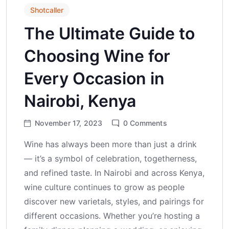
Shotcaller
The Ultimate Guide to
Choosing Wine for
Every Occasion in
Nairobi, Kenya
November 17, 2023
0
Comments
Wine has always been more than just a drink
— it’s a symbol of celebration, togetherness,
and refined taste. In Nairobi and across Kenya,
wine culture continues to grow as people
discover new varietals, styles, and pairings for
different occasions. Whether you’re hosting a