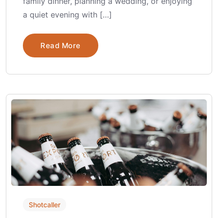
family dinner, planning a wedding, or enjoying
a quiet evening with […]
Read More
Shotcaller