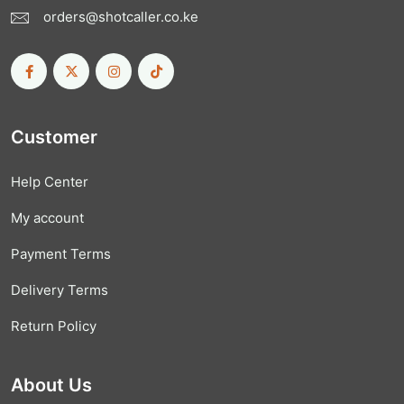
orders@shotcaller.co.ke
Customer
Help Center
My account
Payment Terms
Delivery Terms
Return Policy
About Us