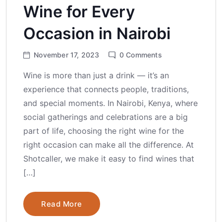
Wine for Every
Occasion in Nairobi
November 17, 2023
0
Comments
Wine is more than just a drink — it’s an
experience that connects people, traditions,
and special moments. In Nairobi, Kenya, where
social gatherings and celebrations are a big
part of life, choosing the right wine for the
right occasion can make all the difference. At
Shotcaller, we make it easy to find wines that
[…]
Read More