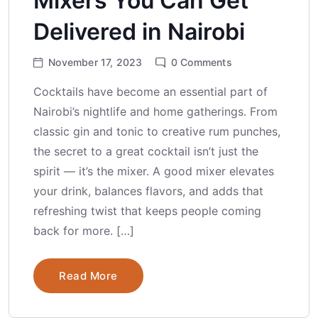
Mixers You Can Get
Delivered in Nairobi
November 17, 2023
0
Comments
Cocktails have become an essential part of
Nairobi’s nightlife and home gatherings. From
classic gin and tonic to creative rum punches,
the secret to a great cocktail isn’t just the
spirit — it’s the mixer. A good mixer elevates
your drink, balances flavors, and adds that
refreshing twist that keeps people coming
back for more. […]
Read More