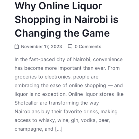
Why Online Liquor
Shopping in Nairobi is
Changing the Game
November 17, 2023
0
Comments
In the fast-paced city of Nairobi, convenience
has become more important than ever. From
groceries to electronics, people are
embracing the ease of online shopping — and
liquor is no exception. Online liquor stores like
Shotcaller are transforming the way
Nairobians buy their favorite drinks, making
access to whisky, wine, gin, vodka, beer,
champagne, and […]