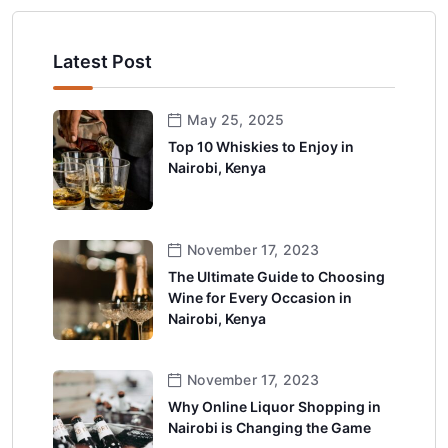
Latest Post
May 25, 2025
Top 10 Whiskies to Enjoy in
Nairobi, Kenya
November 17, 2023
The Ultimate Guide to Choosing
Wine for Every Occasion in
Nairobi, Kenya
November 17, 2023
Why Online Liquor Shopping in
Nairobi is Changing the Game