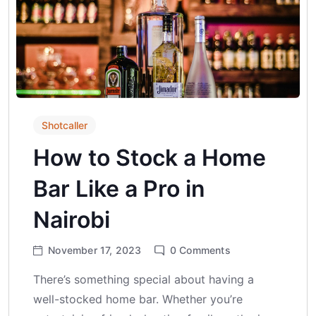
Shotcaller
How to Stock a Home
Bar Like a Pro in
Nairobi
November 17, 2023
0
Comments
There’s something special about having a
well-stocked home bar. Whether you’re