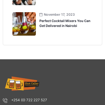
November 17, 2023
Perfect Cocktail Mixers You Can
Get Delivered in Nairobi
+254 (0) 722 227 527