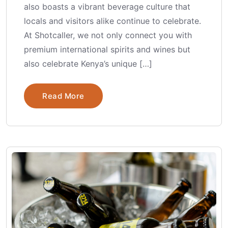
also boasts a vibrant beverage culture that
locals and visitors alike continue to celebrate.
At Shotcaller, we not only connect you with
premium international spirits and wines but
also celebrate Kenya’s unique […]
Read More