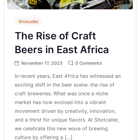
Shotcaller
The Rise of Craft
Beers in East Africa
November 17, 2023
0
Comments
In recent years, East Africa has witnessed an
exciting shift in the beer scene: the rise of
craft breweries. What was once a niche
market has now evolved into a vibrant
movement driven by creativity, innovation,
and a thirst for unique flavors. At Shotcaller,
we celebrate this new wave of brewing
culture by offering a […]