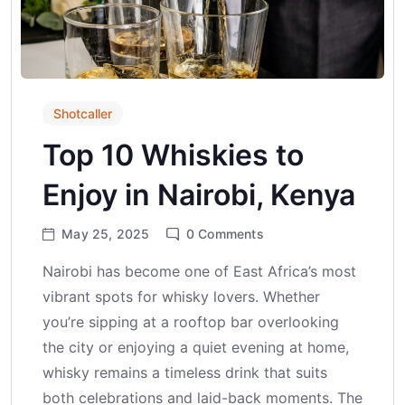
Shotcaller
Top 10 Whiskies to
Enjoy in Nairobi, Kenya
May 25, 2025
0
Comments
Nairobi has become one of East Africa’s most
vibrant spots for whisky lovers. Whether
you’re sipping at a rooftop bar overlooking
the city or enjoying a quiet evening at home,
whisky remains a timeless drink that suits
both celebrations and laid-back moments. The