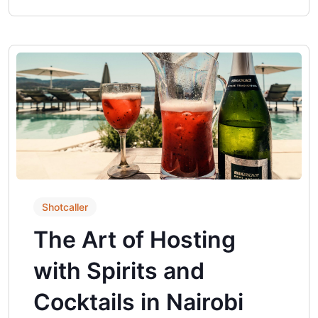
Shotcaller
The Art of Hosting
with Spirits and
Cocktails in Nairobi