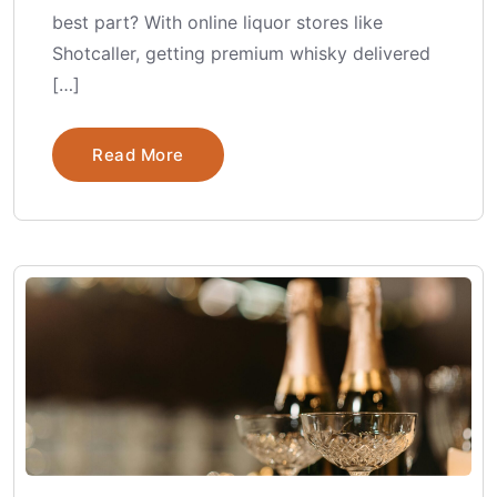
best part? With online liquor stores like
Shotcaller, getting premium whisky delivered
[…]
Read More