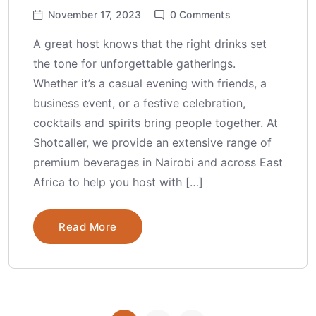
November 17, 2023
0
Comments
A great host knows that the right drinks set
the tone for unforgettable gatherings.
Whether it’s a casual evening with friends, a
business event, or a festive celebration,
cocktails and spirits bring people together. At
Shotcaller, we provide an extensive range of
premium beverages in Nairobi and across East
Africa to help you host with […]
Read More