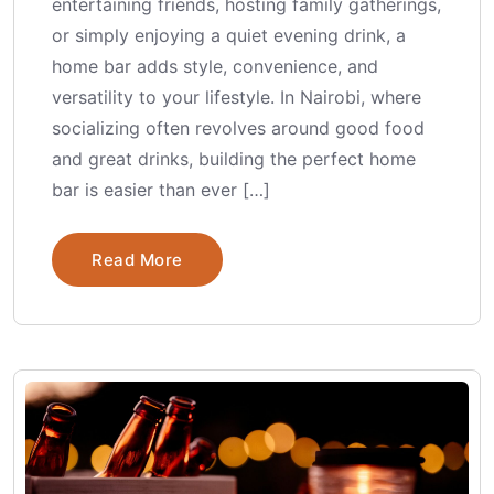
entertaining friends, hosting family gatherings,
or simply enjoying a quiet evening drink, a
home bar adds style, convenience, and
versatility to your lifestyle. In Nairobi, where
socializing often revolves around good food
and great drinks, building the perfect home
bar is easier than ever […]
Read More