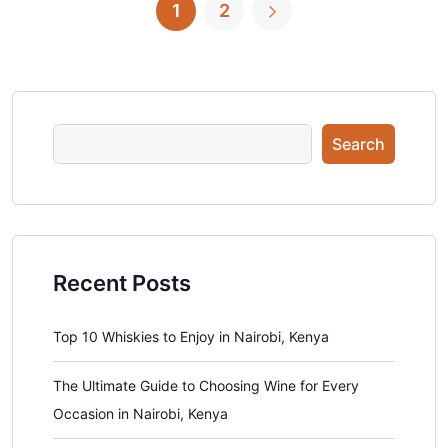
1
2
Search
Recent Posts
Top 10 Whiskies to Enjoy in Nairobi, Kenya
The Ultimate Guide to Choosing Wine for Every
Occasion in Nairobi, Kenya