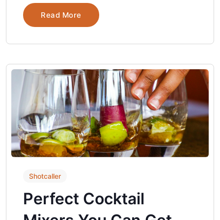
Read More
Shotcaller
Perfect Cocktail