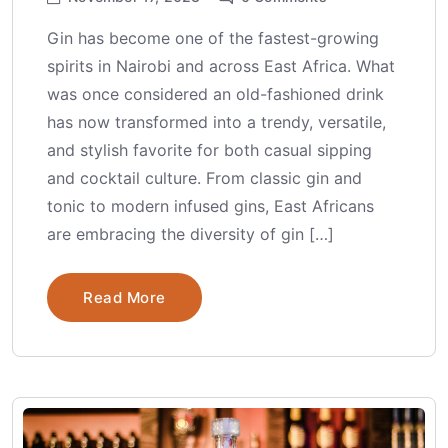
Gin has become one of the fastest-growing
spirits in Nairobi and across East Africa. What
was once considered an old-fashioned drink
has now transformed into a trendy, versatile,
and stylish favorite for both casual sipping
and cocktail culture. From classic gin and
tonic to modern infused gins, East Africans
are embracing the diversity of gin […]
Read More