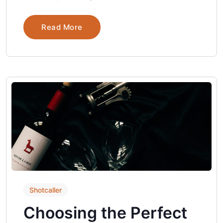
Read More
Shotcaller
Choosing the Perfect