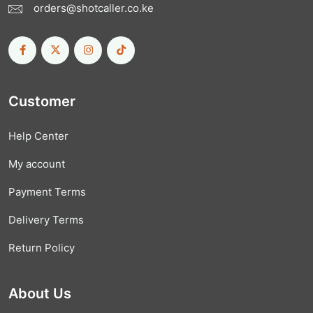
orders@shotcaller.co.ke
Customer
Help Center
My account
Payment Terms
Delivery Terms
Return Policy
About Us