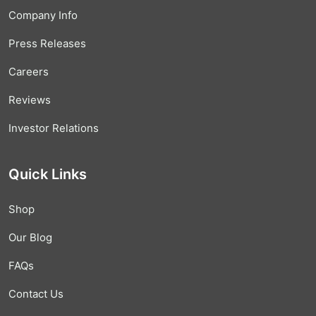
Company Info
Press Releases
Careers
Reviews
Investor Relations
Quick Links
Shop
Our Blog
FAQs
Contact Us