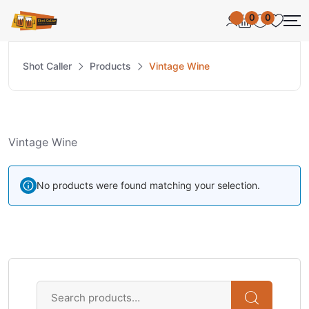
0
0
Shot Caller
Products
Vintage Wine
Vintage Wine
No products were found matching your selection.