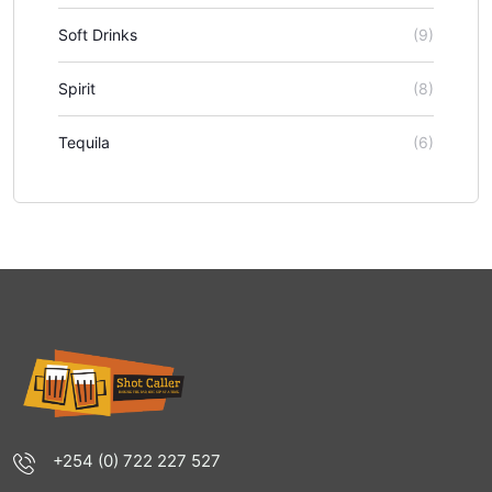
Soft Drinks
(9)
Spirit
(8)
Tequila
(6)
+254 (0) 722 227 527