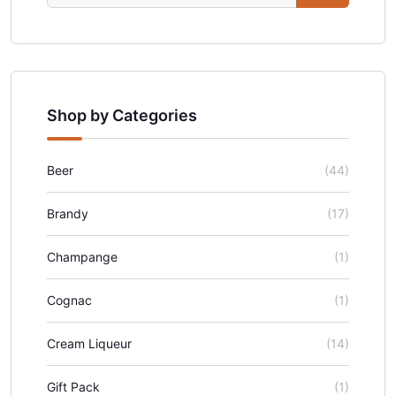
Shop by Categories
Beer
(44)
Brandy
(17)
Champange
(1)
Cognac
(1)
Cream Liqueur
(14)
Gift Pack
(1)