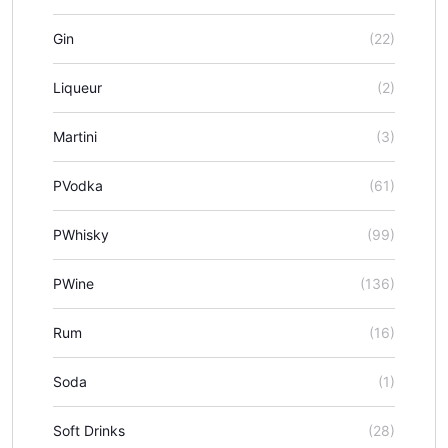
Gin
(22)
Liqueur
(2)
Martini
(3)
PVodka
(61)
PWhisky
(99)
PWine
(136)
Rum
(16)
Soda
(1)
Soft Drinks
(28)