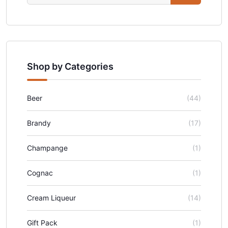
Shop by Categories
Beer
(44)
Brandy
(17)
Champange
(1)
Cognac
(1)
Cream Liqueur
(14)
Gift Pack
(1)