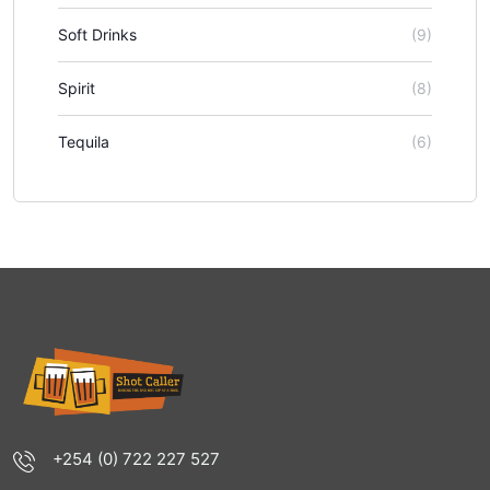
Soft Drinks
(9)
Spirit
(8)
Tequila
(6)
+254 (0) 722 227 527