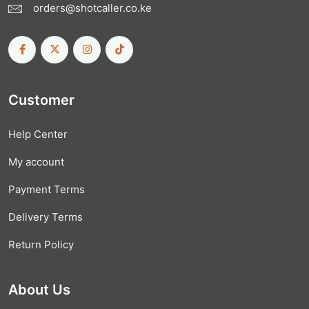
orders@shotcaller.co.ke
Customer
Help Center
My account
Payment Terms
Delivery Terms
Return Policy
About Us