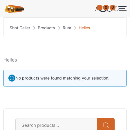
0
0
Shot Caller
Products
Rum
Helles
Helles
No products were found matching your selection.