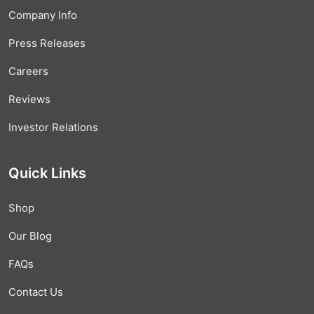
Company Info
Press Releases
Careers
Reviews
Investor Relations
Quick Links
Shop
Our Blog
FAQs
Contact Us