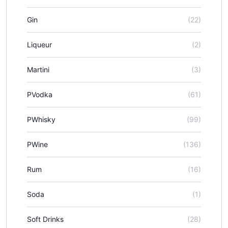
Gin
(22)
Liqueur
(2)
Martini
(3)
PVodka
(61)
PWhisky
(99)
PWine
(136)
Rum
(16)
Soda
(1)
Soft Drinks
(28)