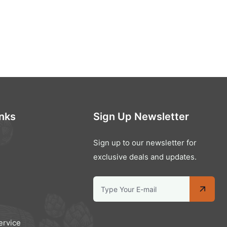
inks
Sign Up Newsletter
Sign up to our newsletter for
exclusive deals and updates.
ervice