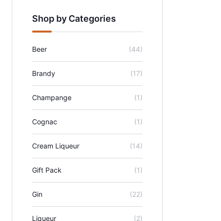
Shop by Categories
Beer
(44)
Brandy
(17)
Champange
(1)
Cognac
(1)
Cream Liqueur
(14)
Gift Pack
(1)
Gin
(22)
Liqueur
(2)