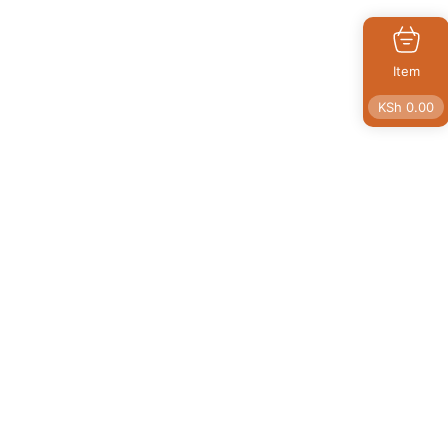
Item
KSh
0.00