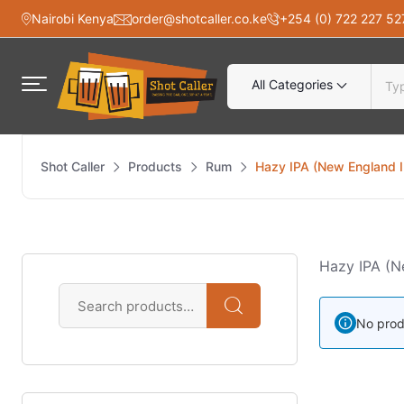
Nairobi Kenya
order@shotcaller.co.ke
+254 (0) 722 227 52
All Categories
Shot Caller
Products
Rum
Hazy IPA (New England 
Hazy IPA (N
No prod