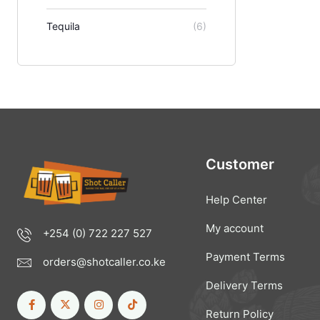
Tequila
(6)
Customer
Help Center
My account
+254 (0) 722 227 527
Payment Terms
orders@shotcaller.co.ke
Delivery Terms
Return Policy