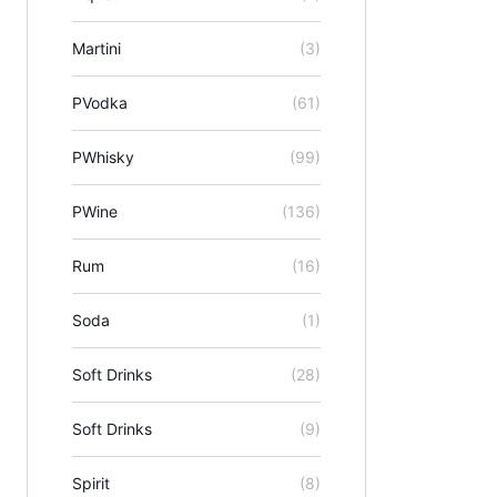
Martini
(3)
PVodka
(61)
PWhisky
(99)
PWine
(136)
Rum
(16)
Soda
(1)
Soft Drinks
(28)
Soft Drinks
(9)
Spirit
(8)