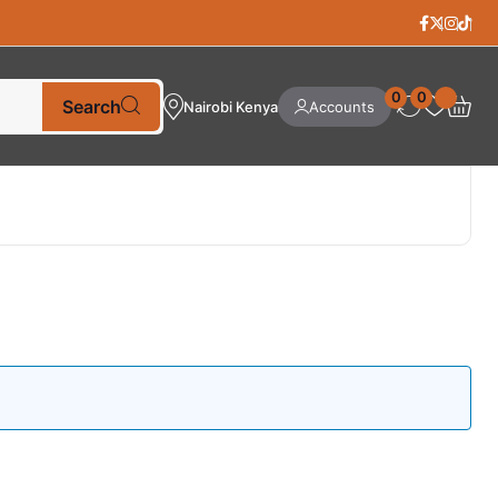
0
0
Search
Nairobi Kenya
Accounts