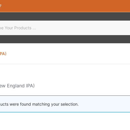
7
IPA)
ew England IPA)
ucts were found matching your selection.