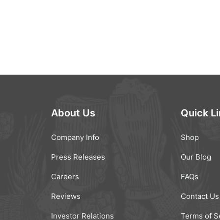
About Us
Quick L
Company Info
Shop
Press Releases
Our Blog
Careers
FAQs
Reviews
Contact Us
Investor Relations
Terms of S